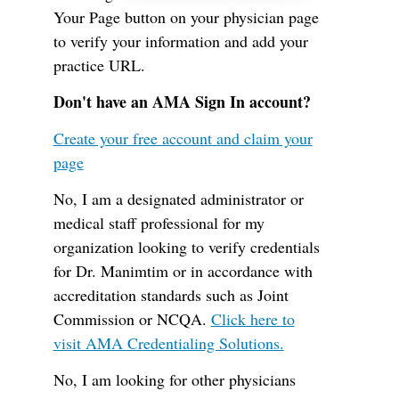
Your Page button on your physician page
to verify your information and add your
practice URL.
Don't have an AMA Sign In account?
Create your free account and claim your
page
No, I am a designated administrator or
medical staff professional for my
organization looking to verify credentials
for Dr. Manimtim or in accordance with
accreditation standards such as Joint
Commission or NCQA.
Click here to
visit AMA Credentialing Solutions.
No, I am looking for other physicians