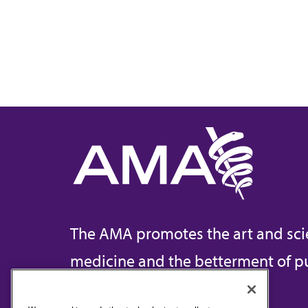
The AMA promotes the art and sci
medicine and the betterment of pu