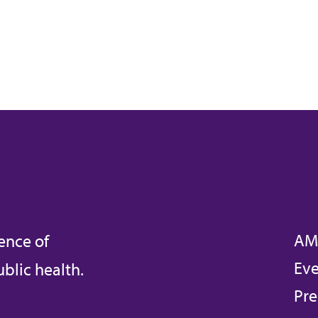
AM
ence of
Eve
blic health.
Pre