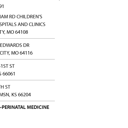
91
HAM RD CHILDREN'S
PITALS AND CLINICS
TY, MO 64108
Y EDWARDS DR
CITY, MO 64116
51ST ST
S 66061
TH ST
SN, KS 66204
-PERINATAL MEDICINE