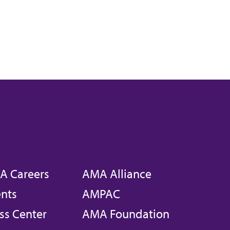
A Careers
AMA Alliance
nts
AMPAC
ss Center
AMA Foundation