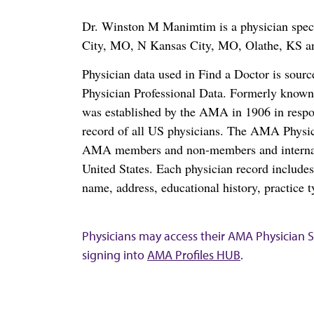
Dr. Winston M Manimtim is a physician speci
City, MO, N Kansas City, MO, Olathe, KS 
Physician data used in Find a Doctor is sour
Physician Professional Data. Formerly known 
was established by the AMA in 1906 in respo
record of all US physicians. The AMA Physic
AMA members and non-members and internation
United States. Each physician record include
name, address, educational history, practice t
Physicians may access their AMA Physician Se
signing into
AMA Profiles HUB
.