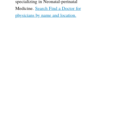
specializing in Neonatal-perinatal
Medicine.
Search Find a Doctor for
physicians by name and location.