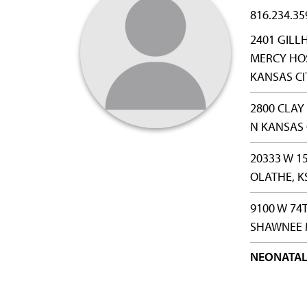
816.234.35
2401 GILL
MERCY HOS
KANSAS CI
2800 CLA
N KANSAS 
20333 W 1
OLATHE, K
9100 W 74
SHAWNEE M
NEONATAL