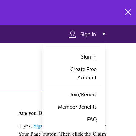
clos
Sign In
Sign In
Create Free
Account
Join/Renew
Member Benefits
Are you Dr. Manimtim?
FAQ
If yes,
Sign in
above and click the View
Your Page button. Then click the Claim