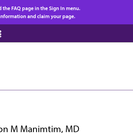
d the FAQ page in the Sign In menu.
r information and claim your page.
on M Manimtim, MD