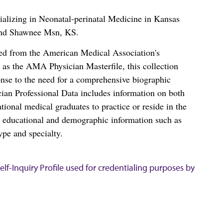
alizing in Neonatal-perinatal Medicine in Kansas
and Shawnee Msn, KS.
ced from the American Medical Association's
as the AMA Physician Masterfile, this collection
nse to the need for a comprehensive biographic
ian Professional Data includes information on both
al medical graduates to practice or reside in the
s educational and demographic information such as
ype and specialty.
lf-Inquiry Profile used for credentialing purposes by