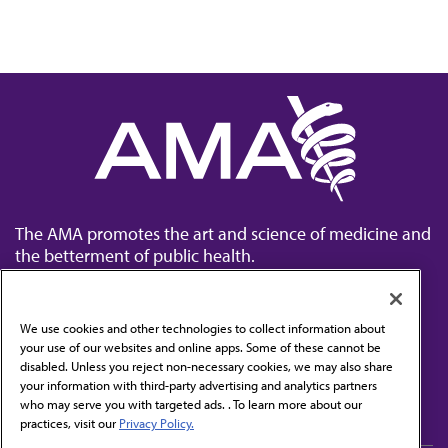
The AMA promotes the art and science of medicine and
the betterment of public health.
We use cookies and other technologies to collect information about
your use of our websites and online apps. Some of these cannot be
disabled. Unless you reject non-necessary cookies, we may also share
Contact Us
your information with third-party advertising and analytics partners
Subscribe to free newsletters from the AMA
who may serve you with targeted ads. . To learn more about our
practices, visit our
Privacy Policy.