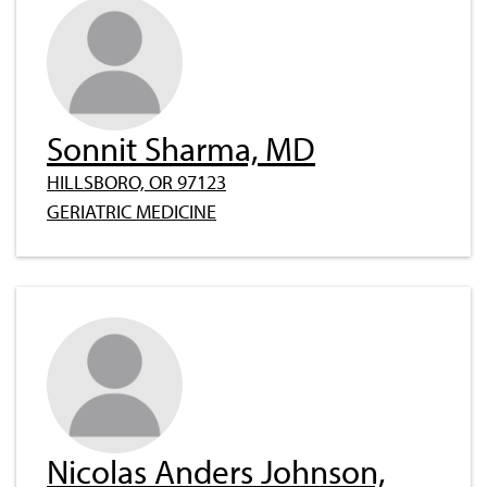
Sonnit Sharma, MD
HILLSBORO, OR 97123
GERIATRIC MEDICINE
Nicolas Anders Johnson,