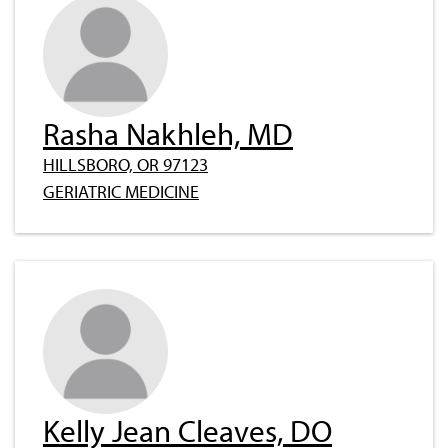
Rasha Nakhleh, MD
HILLSBORO, OR 97123
GERIATRIC MEDICINE
Kelly Jean Cleaves, DO