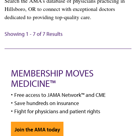
Search the AMA's database of physicians practicing in
Hillsboro, OR to connect with exceptional doctors
dedicated to providing top-quality care.
Showing 1 - 7 of 7 Results
MEMBERSHIP MOVES
MEDICINE™
Free access to JAMA Network™ and CME
Save hundreds on insurance
Fight for physicians and patient rights
Join the AMA today