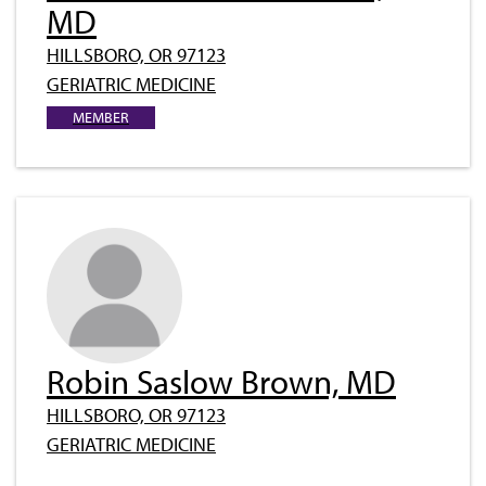
MD
HILLSBORO, OR 97123
GERIATRIC MEDICINE
MEMBER
Robin Saslow Brown, MD
HILLSBORO, OR 97123
GERIATRIC MEDICINE