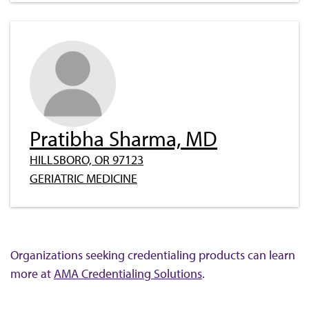
Pratibha Sharma, MD
HILLSBORO, OR 97123
GERIATRIC MEDICINE
Organizations seeking credentialing products can learn
more at
AMA Credentialing Solutions
.