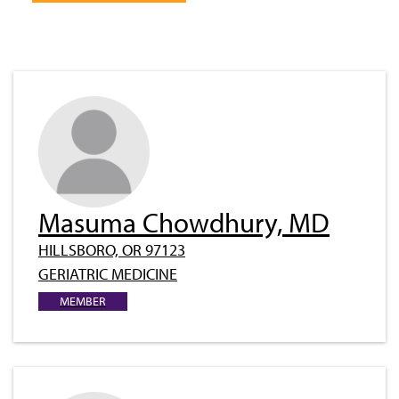
Masuma Chowdhury, MD
HILLSBORO, OR 97123
GERIATRIC MEDICINE
MEMBER