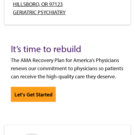
HILLSBORO, OR 97123
GERIATRIC PSYCHIATRY
It’s time to rebuild
The AMA Recovery Plan for America’s Physicians
renews our commitment to physicians so patients
can receive the high-quality care they deserve.
Let's Get Started