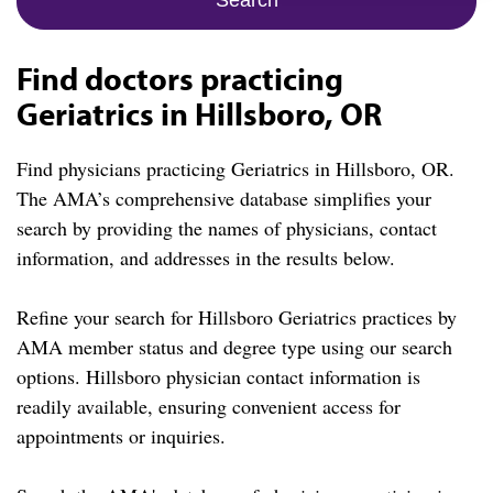
Find doctors practicing
Geriatrics in Hillsboro, OR
Find physicians practicing Geriatrics in Hillsboro, OR.
The AMA’s comprehensive database simplifies your
search by providing the names of physicians, contact
information, and addresses in the results below.
Refine your search for Hillsboro Geriatrics practices by
AMA member status and degree type using our search
options. Hillsboro physician contact information is
readily available, ensuring convenient access for
appointments or inquiries.